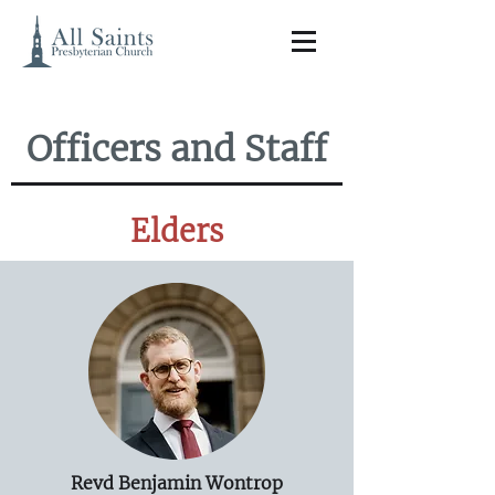
Officers and Staff
Elders
Revd Benjamin Wontrop