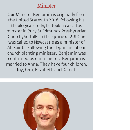
Minister
Our Minister Benjamin is originally from
the United States. In 2016, following his
theological study, he took up a call as
minster in Bury St Edmunds Presbyterian
Church, Suffolk. In the spring of 2019 he
was called to Newcastle as a minister of
All Saints. Following the departure of our
church planting minister, Benjamin was
confirmed as our minister. Benjamin is
married to Anna. They have four children,
Joy, Ezra, Elizabeth and Daniel.