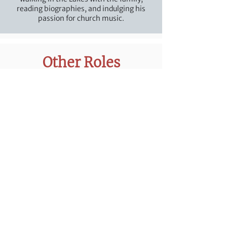
reading biographies, and indulging his
passion for church music.
Other Roles
Tomi Adedeji
Intern
Tomi is a theological student training for
pastoral ministry at Westminster