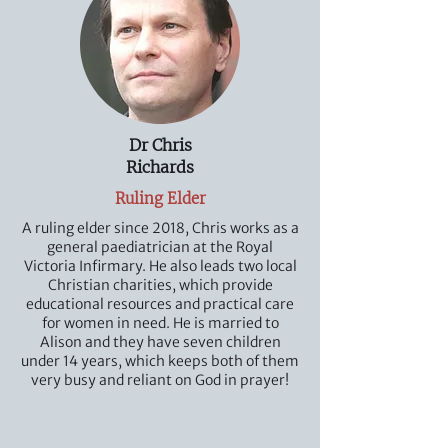
Dr Chris
Richards
Ruling Elder
A ruling elder since 2018, Chris works as a
general paediatrician at the Royal
Victoria Infirmary. He also leads two local
Christian charities, which provide
educational resources and practical care
for women in need. He is married to
Alison and they have seven children
under 14 years, which keeps both of them
very busy and reliant on God in prayer!