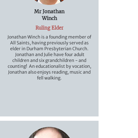
Mr Jonathan
Winch
Ruling Elder
Jonathan Winch is a founding member of
All Saints, having previously served as
elder in Durham Presbyterian Church.
Jonathan and Julie have four adult
children and six grandchildren - and
counting! An educationalist by vocation,
Jonathan also enjoys reading, music and
fell walking.