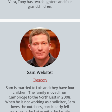
Vera, Tony has two daughters and four
grandchildren.
Sam Webster
Deacon
Sam is married to Lois and they have four
children. The family moved from
Cambridge to the North East in 2008.
When he is not working as a solicitor, Sam
loves the outdoors, particularly fell
walking in the Lakes with the family,