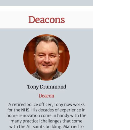
Deacons
Tony Drummond
Deacon
A retired police officer, Tony now works
for the NHS. His decades of experience in
home renovation come in handy with the
many practical challenges that come
with the All Saints building. Married to