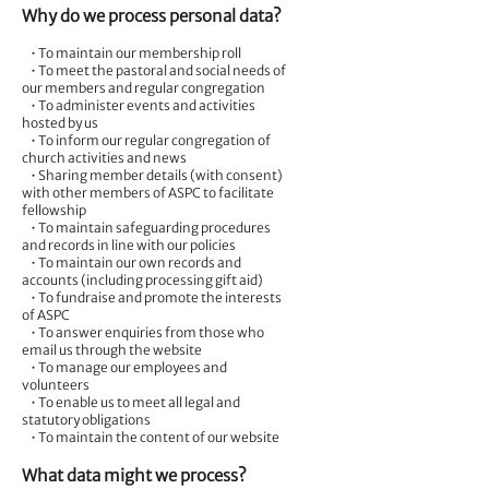
Why do we process personal data?
• To maintain our membership roll
• To meet the pastoral and social needs of
our members and regular congregation
• To administer events and activities
hosted by us
• To inform our regular congregation of
church activities and news
• Sharing member details (with consent)
with other members of ASPC to facilitate
fellowship
• To maintain safeguarding procedures
and records in line with our policies
• To maintain our own records and
accounts (including processing gift aid)
• To fundraise and promote the interests
of ASPC
• To answer enquiries from those who
email us through the website
• To manage our employees and
volunteers
• To enable us to meet all legal and
statutory obligations
• To maintain the content of our website
What data might we process?