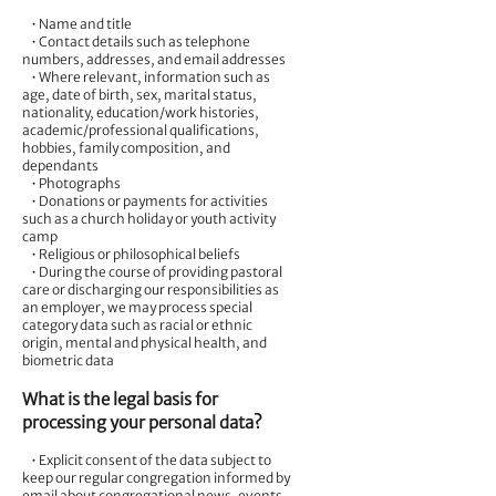
• Name and title
• Contact details such as telephone
numbers, addresses, and email addresses
• Where relevant, information such as
age, date of birth, sex, marital status,
nationality, education/work histories,
academic/professional qualifications,
hobbies, family composition, and
dependants
• Photographs
• Donations or payments for activities
such as a church holiday or youth activity
camp
• Religious or philosophical beliefs
• During the course of providing pastoral
care or discharging our responsibilities as
an employer, we may process special
category data such as racial or ethnic
origin, mental and physical health, and
biometric data
What is the legal basis for
processing your personal data?
• Explicit consent of the data subject to
keep our regular congregation informed by
email about congregational news, events