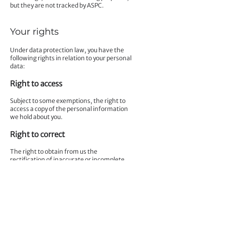
but they are not tracked by ASPC.
Your rights
Under data protection law, you have the
following rights in relation to your personal
data:
Right to access
Subject to some exemptions, the right to
access a copy of the personal information
we hold about you.
Right to correct
The right to obtain from us the
rectification of inaccurate or incomplete
personal information we hold concerning
you.
Right to erase
The right to ask us to erase your personal
information in certain circumstances.