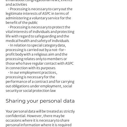
and activities
• Processing is necessary to carry out the
legitimate interests of ASPC in terms of
administering a voluntary service for the
benefit of the public
• Processing is necessary to protect the
vital interests of individuals and protecting
life with regard to safeguarding and the
medical health and safety of individuals
• In relation to special category data,
processing is carried out by a not-for-
profit body with a religious aim and the
processing relates only to members or
those who have regular contact with ASPC
in connection with its purposes
• In our employment practices,
processing is necessary for the
performance of a contract and for carrying
out obligations under employment, social
security or social protection law
Sharing your personal data
Your personal data will be treated as strictly
confidential. However, there may be
occasions where it is necessary to share
personal information where it is required