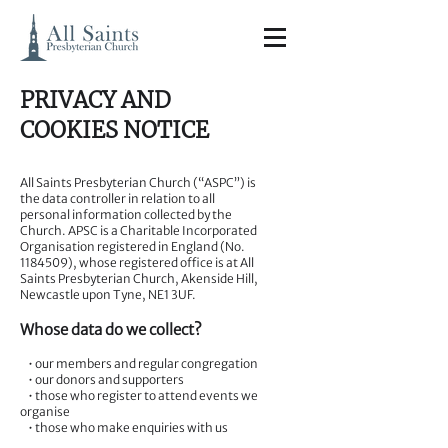
PRIVACY AND
COOKIES NOTICE
All Saints Presbyterian Church (“ASPC”) is
the data controller in relation to all
personal information collected by the
Church. APSC is a Charitable Incorporated
Organisation registered in England (No.
1184509)
, whose registered office is at All
Saints Presbyterian Church, Akenside Hill,
Newcastle upon Tyne, NE1 3UF.
Whose data do we collect?
• our members and regular congregation
• our donors and supporters
• those who register to attend events we
organise
• those who make enquiries with us