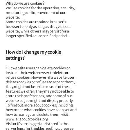
Why do we use cookies?
We use cookies for the operation, security,
monitoring and improvement of our
website.
Some cookies are retained in a user’s
browser for only as long as they visit our
website, while others may persist for a
longer specified or unspecified period.
How do I change my cookie
settings?
Our website users can delete cookies or
instruct their web browser to delete or
refuse cookies. However, if a website user
deletes cookies or refuses to accept them,
they might not be able to use all of the
features we offer, they may not be able to
store their preferences, and some of our
website pages might not display properly.
To find out more about cookies, including
how to see what cookies have been set and
how to manage and delete them, visit
www.allaboutcookies.org
Visitor IPs are logged and stored in the
server logs, for troubleshooting purposes,