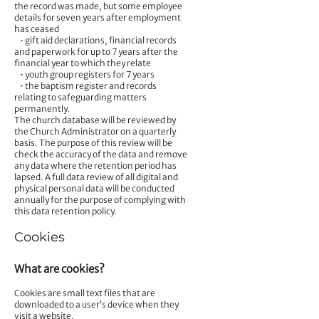
the record was made, but some employee
details for seven years after employment
has ceased
• gift aid declarations, financial records
and paperwork for up to 7 years after the
financial year to which they relate
• youth group registers for 7 years
• the baptism register and records
relating to safeguarding matters
permanently.
The church database will be reviewed by
the Church Administrator on a quarterly
basis. The purpose of this review will be
check the accuracy of the data and remove
any data where the retention period has
lapsed. A full data review of all digital and
physical personal data will be conducted
annually for the purpose of complying with
this data retention policy.
Cookies
What are cookies?
Cookies are small text files that are
downloaded to a user’s device when they
visit a website.