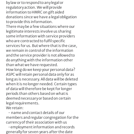
by law or to respond to any legal or
regulatory action. We will provide
information to HMRC on gift aided
donations since we have a legal obligation
to provide this information.
There may be a few situations where our
legitimate interests involve us sharing
some information with service providers
who are contracted to fulfil specific
services for us. But where that is the case,
we remain in control of the information
and the service provider is not allowed to
do anything with the information other
than what we have requested.
How long do we keep your personal data?
ASPC will retain personal data only for as
long as is necessary. All data will be deleted
when it is no longer needed. Certain types
of data will therefore be kept for longer
periods than others based on what is
deemed necessary or based on certain
legal requirements.
We retain:
• name and contact details of our
members and regular congregation for the
currency of their association with us
• employment information and records
generally for seven years after the date