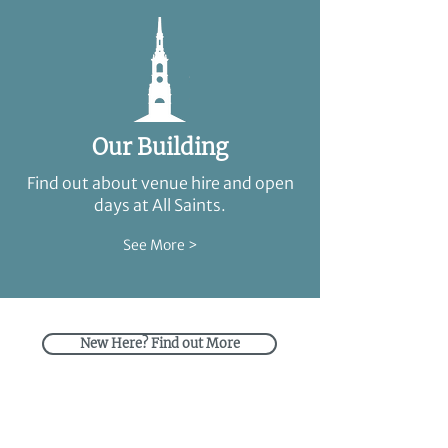
Our Building
Find out about venue hire and open
days at All Saints.
See More >
New Here? Find out More