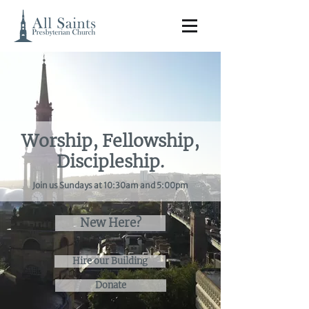
Worship, Fellowship,
Discipleship.
Join us Sundays at 10:30am and 5:00pm
New Here?
Hire our Building
Donate