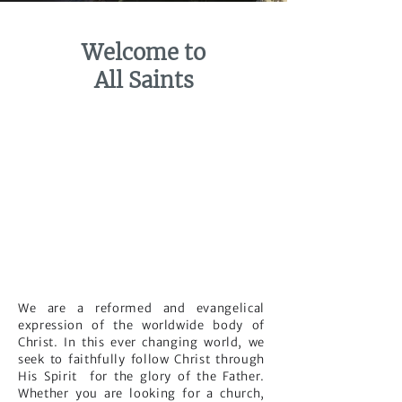
Welcome to
All Saints
We are a reformed and evangelical
expression of the worldwide body of
Christ. In this ever changing world, we
seek to faithfully follow Christ through
His Spirit for the glory of the Father.
Whether you are looking for a church,