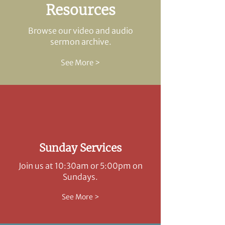
Resources
Browse our video and audio
sermon archive.
See More >
Sunday Services
Join us at 10:30am or 5:00pm on
Sundays.
See More >