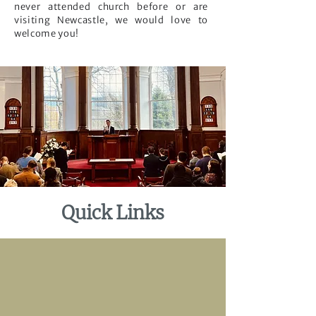
never attended church before or are
visiting Newcastle, we would love to
welcome you!
Quick Links